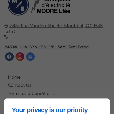
5437 Rue Vanden Abeele,
Montréal,
QC H4S
1S1
24/24h
Lun - Ven :
08h - 17h
Sam - Dim :
Fermé
Home
Contact Us
Terms and Conditions
Site Map
Your privacy is our priority