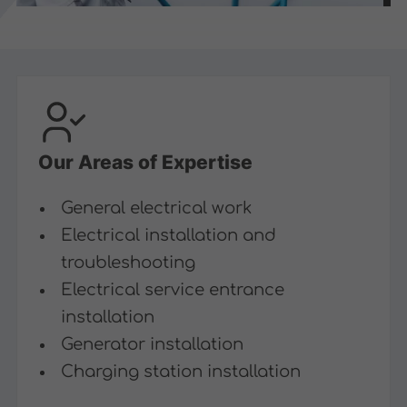
Our Areas of Expertise
General electrical work
Electrical installation and
troubleshooting
Electrical service entrance
installation
Generator installation
Charging station installation