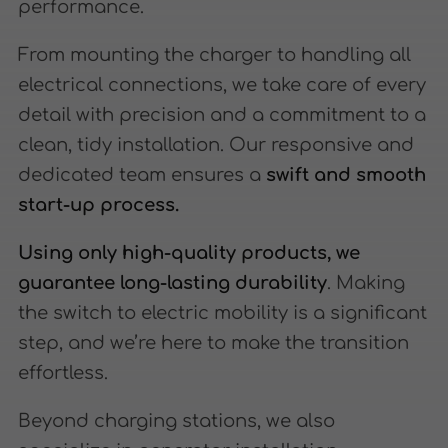
performance.
From mounting the charger to handling all
electrical connections, we take care of every
detail with precision and a commitment to a
clean, tidy installation. Our responsive and
dedicated team ensures a
swift and smooth
start-up process.
Using only high-quality products, we
guarantee long-lasting durability
. Making
the switch to electric mobility is a significant
step, and we’re here to make the transition
effortless.
Beyond charging stations, we also