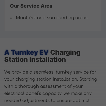
Our Service Area
Montréal and surrounding areas
A Turnkey EV
Charging
Station Installation
We provide a seamless, turnkey service for
your charging station installation. Starting
with a thorough assessment of your
electrical panel’s
capacity, we make any
needed adjustments to ensure optimal