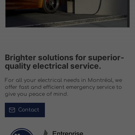
Brighter solutions for superior-
quality electrical service.
For all your electrical needs in Montréal, we
offer fast and efficient emergency service to
give you peace of mind.
Contact