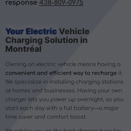
response
438-809-0975
Your Electric
Vehicle
Charging Solution in
Montréal
Owning an electric vehicle means having a
convenient and efficient way to recharge
it.
We specialize in installing charging stations
at homes and businesses. Having your own
charger lets you power up overnight, so you
start each day with a full battery—a major
time saver and comfort boost.