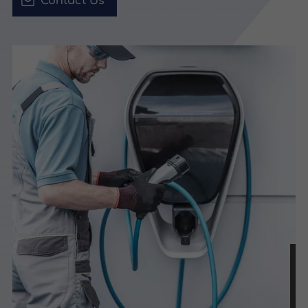
Contact Us