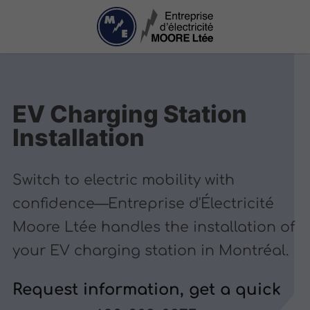
EV Charging Station
Installation
Switch to electric mobility with
confidence—Entreprise d'Électricité
Moore Ltée handles the installation of
your EV charging station in Montréal.
Request information, get a quick