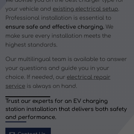
We advise you on the best charger type for
your vehicle and
existing electrical setup
.
Professional installation is essential to
ensure safe and effective charging.
We
make sure every installation meets the
highest standards.
Our multilingual team is available to answer
your questions and guide you in your
choice. If needed, our
electrical repair
service
is always on hand.
Trust our experts for an EV charging
station installation that delivers both safety
and performance.