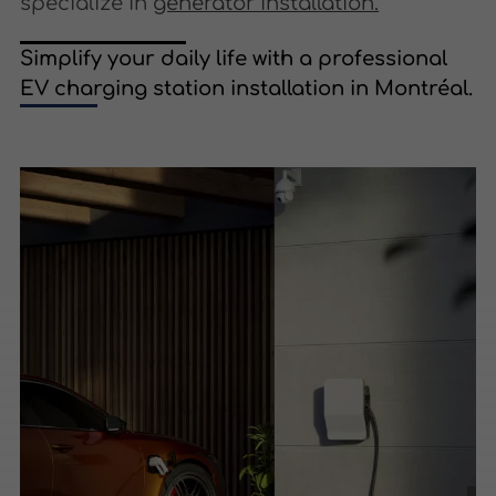
specialize in
generator installation.
Simplify your daily life with a professional
EV charging station installation in Montréal.