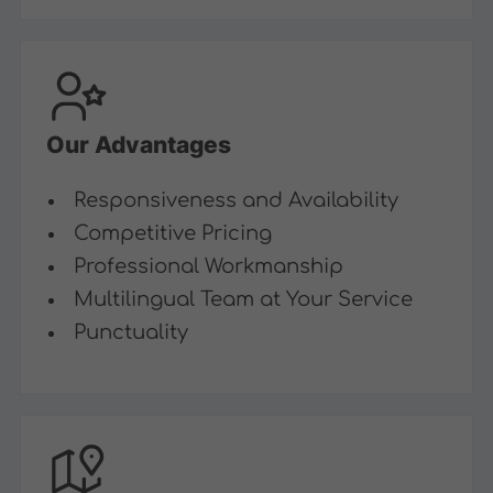
Our Advantages
Responsiveness and Availability
Competitive Pricing
Professional Workmanship
Multilingual Team at Your Service
Punctuality