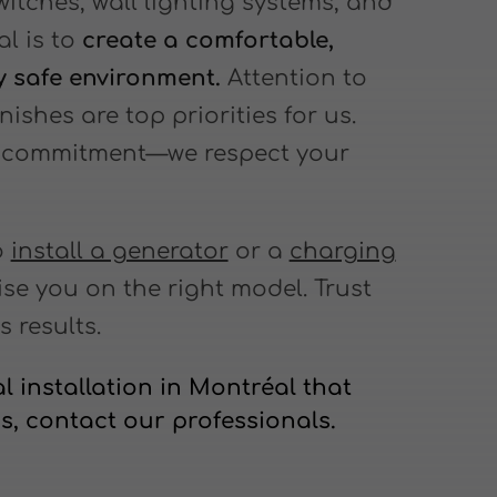
switches, wall lighting systems, and
l is to
create a comfortable,
ly safe environment.
Attention to
nishes are top priorities for us.
ey commitment—we respect your
o
install a generator
or a
charging
ise you on the right model. Trust
s results.
l installation in Montréal that
s, contact our professionals.