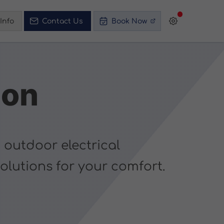
Info
Contact Us
Book Now
ion
 outdoor electrical
solutions for your comfort.