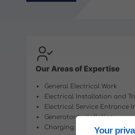
Our Areas of Expertise
General Electrical Work
Electrical Installation and 
Electrical Service Entrance I
Generator Installation
Charging Station Installatio
Your priva