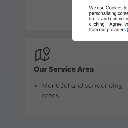
We use Cookies to
personalising conte
traffic and optimizi
clicking "I Agree" 
from our providers
Our Service Area
Montréal and surrounding
areas