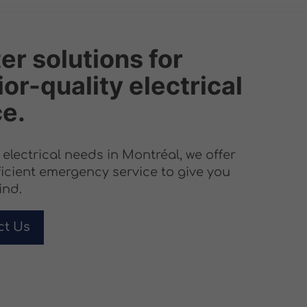
er solutions for
or-quality electrical
ce.
r electrical needs in Montréal, we offer
ficient emergency service to give you
ind.
ct Us