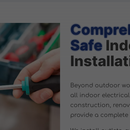
Compreh
Safe
Ind
Installa
Beyond outdoor work
all indoor electrica
construction, renov
provide a complete 