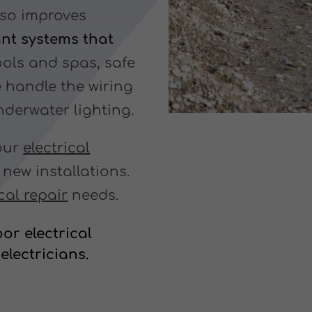
lso improves
ant systems that
ols and spas, safe
We handle the wiring
derwater lighting.
your
electrical
ew installations.
ical repair
needs.
or electrical
electricians.