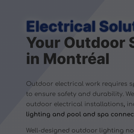
Electrical Solu
Your Outdoor 
in Montréal
Outdoor electrical work requires s
to ensure safety and durability. We
outdoor electrical installations
,
in
lighting and pool and spa connec
Well-designed outdoor lighting n