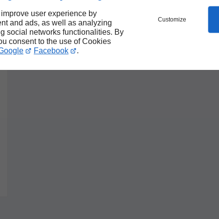
 improve user experience by
Customize
nt and ads, as well as analyzing
ng social networks functionalities. By
you consent to the use of Cookies
Google
Facebook
.