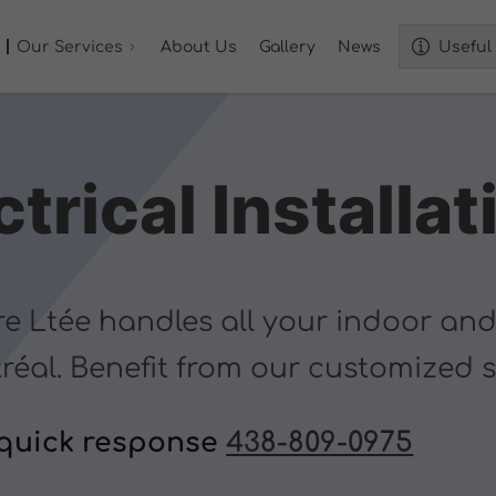
Our Services
About Us
Gallery
News
Useful 
trical Installat
re Ltée handles all your indoor and
tréal. Benefit from our customized 
 quick response
438-809-0975