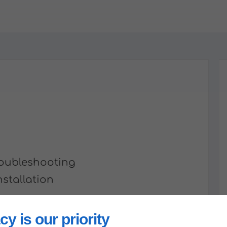
Troubleshooting
nstallation
n
cy is our priority