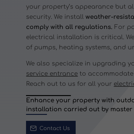
your property’s appearance but a
security. We install
weather-resist
comply with all regulations.
For po
electrical installation is critical. 
of pumps, heating systems, and un
We also specialize in upgrading 
service entrance
to accommodate n
Reach out to us for all your
electr
Enhance your property with outdo
installation carried out by master 
Contact Us