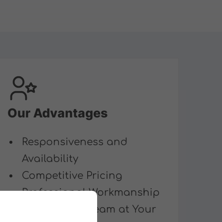
Our Advantages
Responsiveness and
Availability
Competitive Pricing
Professional Workmanship
Multilingual Team at Your