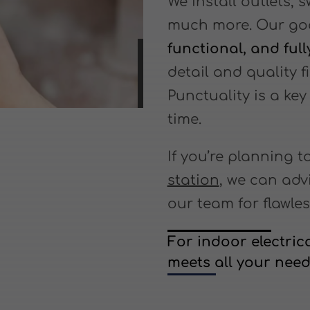
We install outlets, 
much more. Our goa
functional, and ful
detail and quality fi
Punctuality is a k
time.
If you’re planning t
station
, we can adv
our team for flawles
For indoor electrica
meets all your need