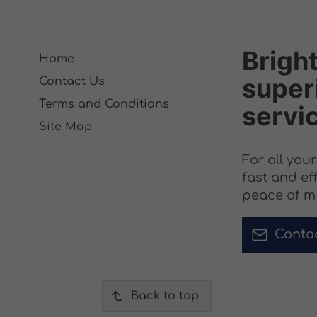
Bright
Home
superi
Contact Us
Terms and Conditions
servi
Site Map
For all you
fast and ef
peace of m
Conta
Back to top