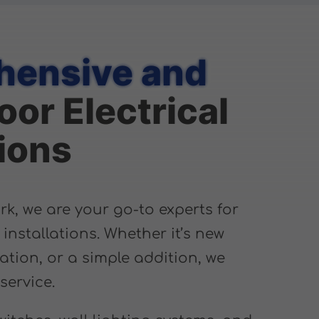
ensive and
oor Electrical
tions
, we are your go-to experts for
l installations. Whether it’s new
ation, or a simple addition, we
service.