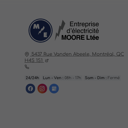
5437 Rue Vanden Abeele,
Montréal,
QC
H4S 1S1
24/24h
Lun - Ven :
08h - 17h
Sam - Dim :
Fermé