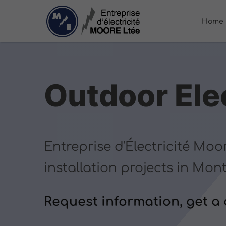
Home
Outdoor Elec
Entreprise d'Électricité Moo
installation projects in Mon
Request information, get a