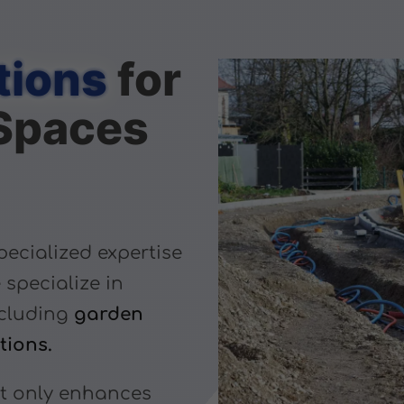
tions
for
Spaces
pecialized expertise
 specialize in
cluding
garden
tions.
ot only enhances