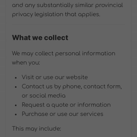
and any substantially similar provincial
privacy legislation that applies.
What we collect
We may collect personal information
when you:
Visit or use our website
Contact us by phone, contact form,
or social media
Request a quote or information
Purchase or use our services
This may include: