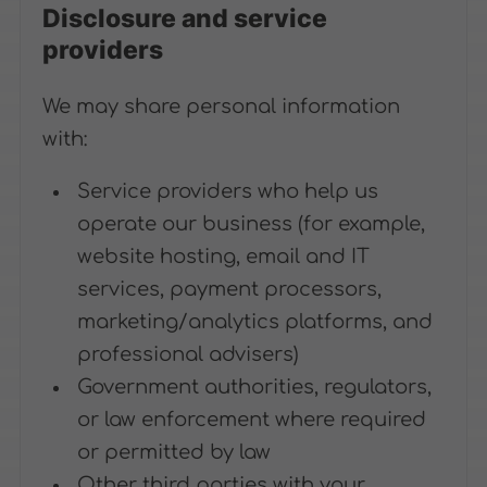
Disclosure and service
providers
We may share personal information
with:
Service providers who help us
operate our business (for example,
website hosting, email and IT
services, payment processors,
marketing/analytics platforms, and
professional advisers)
Government authorities, regulators,
or law enforcement where required
or permitted by law
Other third parties with your