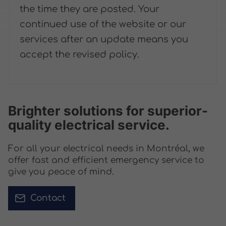
the time they are posted. Your
continued use of the website or our
services after an update means you
accept the revised policy.
Brighter solutions for superior-
quality electrical service.
For all your electrical needs in Montréal, we
offer fast and efficient emergency service to
give you peace of mind.
Contact