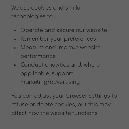
We use cookies and similar
technologies to:
Operate and secure our website
Remember your preferences
Measure and improve website
performance
Conduct analytics and, where
applicable, support
marketing/advertising
You can adjust your browser settings to
refuse or delete cookies, but this may
affect how the website functions.