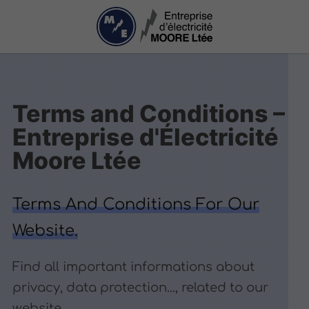
Terms and Conditions –
Entreprise d'Électricité
Moore Ltée
Terms And Conditions For Our
Website.
Find all important informations about
privacy, data protection..., related to our
website.