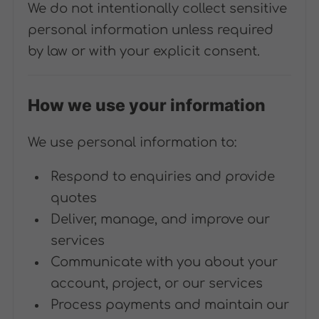
We do not intentionally collect sensitive
personal information unless required
by law or with your explicit consent.
How we use your information
We use personal information to:
Respond to enquiries and provide
quotes
Deliver, manage, and improve our
services
Communicate with you about your
account, project, or our services
Process payments and maintain our