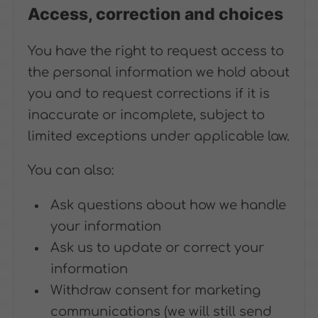
Access, correction and choices
You have the right to request access to
the personal information we hold about
you and to request corrections if it is
inaccurate or incomplete, subject to
limited exceptions under applicable law.
You can also:
Ask questions about how we handle
your information
Ask us to update or correct your
information
Withdraw consent for marketing
communications (we will still send