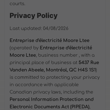
courts.
Privacy Policy
Last updated: 04/08/2026
Entreprise d'électricité Moore Ltee
(operated by
Entreprise d'électricité
Moore Ltee
, business number
, with a
principal place of business at
5437 Rue
Vanden Abeele, Montréal, QC H4S 1S1
)
is committed to protecting your privacy
in accordance with applicable
Canadian privacy laws, including the
Personal Information Protection and
Electronic Documents Act (PIPEDA)
,