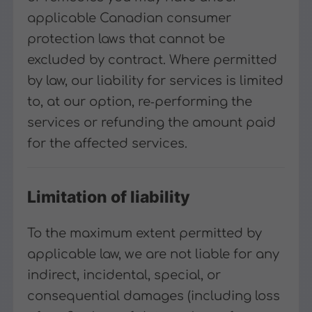
applicable Canadian consumer
protection laws that cannot be
excluded by contract. Where permitted
by law, our liability for services is limited
to, at our option, re‑performing the
services or refunding the amount paid
for the affected services.
Limitation of liability
To the maximum extent permitted by
applicable law, we are not liable for any
indirect, incidental, special, or
consequential damages (including loss