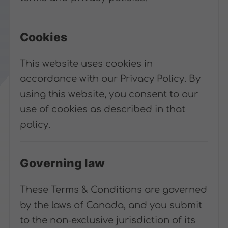
Cookies
This website uses cookies in
accordance with our Privacy Policy. By
using this website, you consent to our
use of cookies as described in that
policy.
Governing law
These Terms & Conditions are governed
by the laws of Canada, and you submit
to the non‑exclusive jurisdiction of its