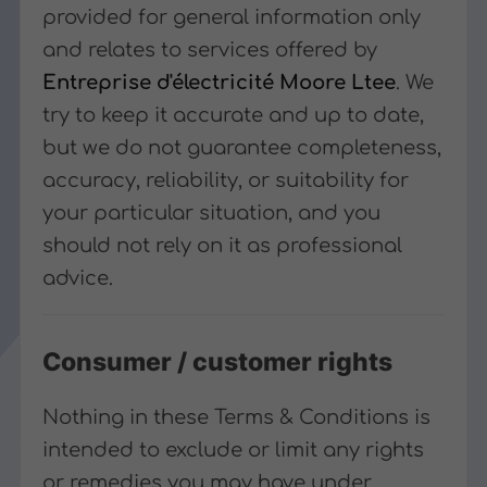
provided for general information only
and relates to services offered by
Entreprise d'électricité Moore Ltee
. We
try to keep it accurate and up to date,
but we do not guarantee completeness,
accuracy, reliability, or suitability for
your particular situation, and you
should not rely on it as professional
advice.
Consumer / customer rights
Nothing in these Terms & Conditions is
intended to exclude or limit any rights
or remedies you may have under