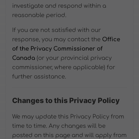
investigate and respond within a
reasonable period.
If you are not satisfied with our
response, you may contact the
Office
of the Privacy Commissioner of
Canada
(or your provincial privacy
commissioner, where applicable) for
further assistance.
Changes to this Privacy Policy
We may update this Privacy Policy from
time to time. Any changes will be
posted on this page and will apply from