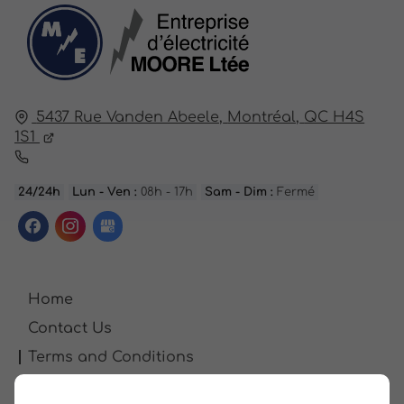
5437 Rue Vanden Abeele,
Montréal,
QC H4S
1S1
24/24h
Lun - Ven :
08h - 17h
Sam - Dim :
Fermé
Home
Contact Us
Terms and Conditions
Site Map