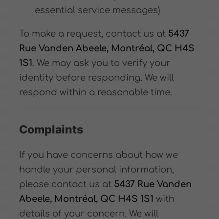
essential service messages)
To make a request, contact us at
5437
Rue Vanden Abeele, Montréal, QC H4S
1S1
. We may ask you to verify your
identity before responding. We will
respond within a reasonable time.
Complaints
If you have concerns about how we
handle your personal information,
please contact us at
5437 Rue Vanden
Abeele, Montréal, QC H4S 1S1
with
details of your concern. We will