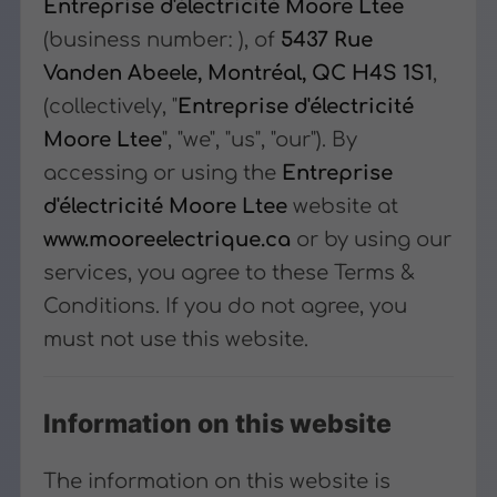
Entreprise d'électricité Moore Ltee
(business number:
), of
5437 Rue
Vanden Abeele, Montréal, QC H4S 1S1
,
(collectively, "
Entreprise d'électricité
Moore Ltee
", "we", "us", "our"). By
accessing or using the
Entreprise
d'électricité Moore Ltee
website at
www.mooreelectrique.ca
or by using our
services, you agree to these Terms &
Conditions. If you do not agree, you
must not use this website.
Information on this website
The information on this website is