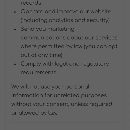
records
Operate and improve our website
(including analytics and security)
Send you marketing
communications about our services
where permitted by law (you can opt
out at any time)
Comply with legal and regulatory
requirements
We will not use your personal
information for unrelated purposes
without your consent, unless required
or allowed by law.