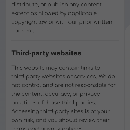
distribute, or publish any content
except as allowed by applicable
copyright law or with our prior written
consent.
Third‑party websites
This website may contain links to
third‑party websites or services. We do
not control and are not responsible for
the content, accuracy, or privacy
practices of those third parties.
Accessing third‑party sites is at your
own risk, and you should review their
terms and privacy policies.