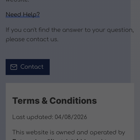
Need Help?
If you can't find the answer to your question,
please contact us.
Contact
Terms & Conditions
Last updated: 04/08/2026
This website is owned and operated by