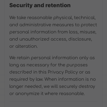
Security and retention
We take reasonable physical, technical,
and administrative measures to protect
personal information from loss, misuse,
and unauthorized access, disclosure,
or alteration.
We retain personal information only as
long as necessary for the purposes
described in this Privacy Policy or as
required by law. When information is no
longer needed, we will securely destroy
or anonymize it where reasonable.