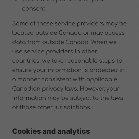
consent
Some of these service providers may be
located outside Canada or may access
data from outside Canada. When we
use service providers in other
countries, we take reasonable steps to
ensure your information is protected in
a manner consistent with applicable
Canadian privacy laws. However, your
information may be subject to the laws
of those other jurisdictions.
Cookies and analytics