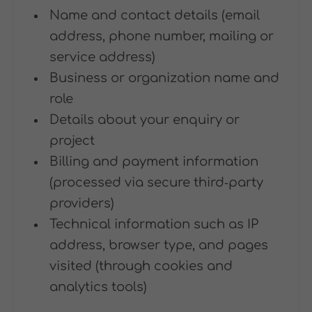
Name and contact details (email
address, phone number, mailing or
service address)
Business or organization name and
role
Details about your enquiry or
project
Billing and payment information
(processed via secure third‑party
providers)
Technical information such as IP
address, browser type, and pages
visited (through cookies and
analytics tools)