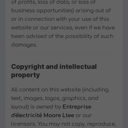
of profits, loss of data, or loss of
business opportunities) arising out of
or in connection with your use of this
website or our services, even if we have
been advised of the possibility of such
damages.
Copyright and intellectual
property
All content on this website (including
text, images, logos, graphics, and
layout) is owned by
Entreprise
d'électricité Moore Ltee
or our
licensors. You may not copy, reproduce,