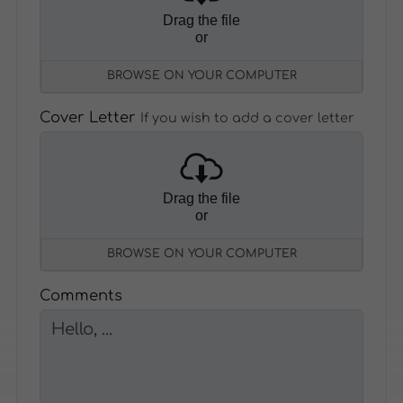
Drag the file
or
BROWSE ON YOUR COMPUTER
Cover Letter
If you wish to add a cover letter
Drag the file
or
BROWSE ON YOUR COMPUTER
Comments