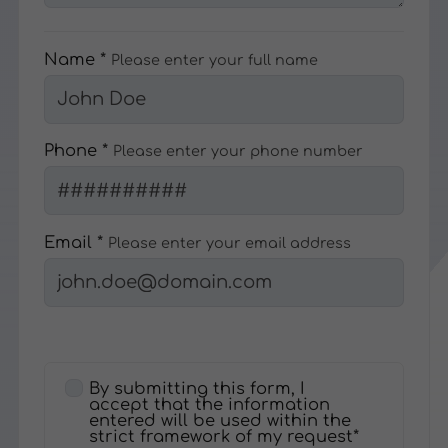
Name *
Please enter your full name
Phone *
Please enter your phone number
Email *
Please enter your email address
By submitting this form, I
accept that the information
entered will be used within the
strict framework of my request*