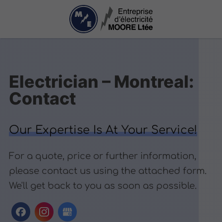
Electrician – Montreal:
Contact
Our Expertise Is At Your Service!
For a quote, price or further information,
please contact us using the attached form.
We'll get back to you as soon as possible.