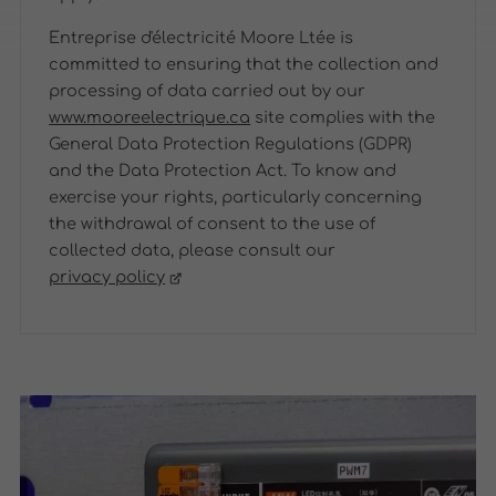
Entreprise d'électricité Moore Ltée is
committed to ensuring that the collection and
processing of data carried out by our
www.mooreelectrique.ca
site complies with the
General Data Protection Regulations (GDPR)
and the Data Protection Act. To know and
exercise your rights, particularly concerning
the withdrawal of consent to the use of
collected data, please consult our
privacy policy