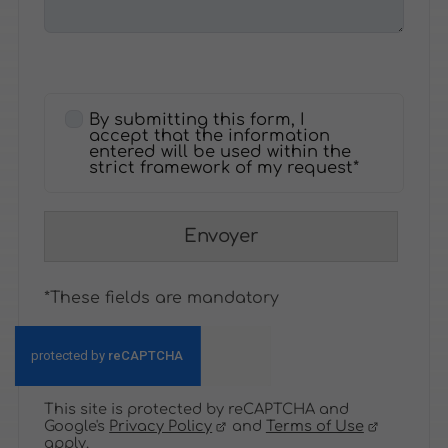
By submitting this form, I
accept that the information
entered will be used within the
strict framework of my request*
Envoyer
*These fields are mandatory
This site is protected by reCAPTCHA and
Google's
Privacy Policy
and
Terms of Use
apply.